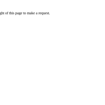
ht of this page to make a request.