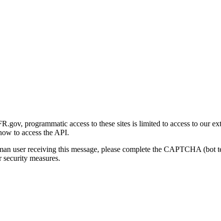
gov, programmatic access to these sites is limited to access to our ex
how to access the API.
human user receiving this message, please complete the CAPTCHA (bot t
 security measures.