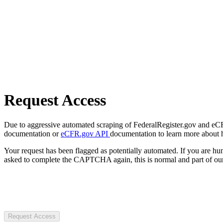
Request Access
Due to aggressive automated scraping of FederalRegister.gov and eCFR.
documentation or
eCFR.gov API
documentation to learn more about 
Your request has been flagged as potentially automated. If you are 
asked to complete the CAPTCHA again, this is normal and part of our
Request Access