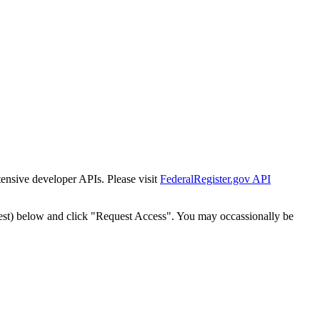
tensive developer APIs. Please visit
FederalRegister.gov API
est) below and click "Request Access". You may occassionally be