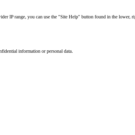
r IP range, you can use the "Site Help" button found in the lower, rig
nfidential information or personal data.