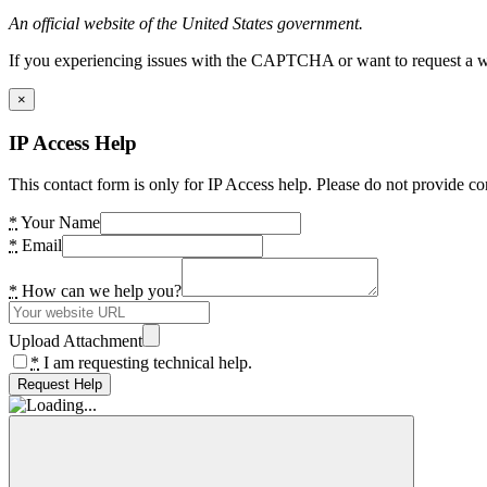
An official website of the United States government.
If you experiencing issues with the CAPTCHA or want to request a wide
×
IP Access Help
This contact form is only for IP Access help. Please do not provide co
*
Your Name
*
Email
*
How can we help you?
Upload Attachment
*
I am requesting technical help.