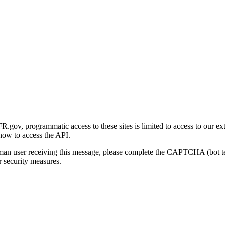
gov, programmatic access to these sites is limited to access to our ex
how to access the API.
human user receiving this message, please complete the CAPTCHA (bot t
 security measures.