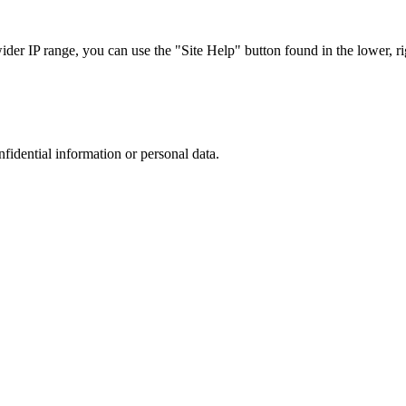
r IP range, you can use the "Site Help" button found in the lower, rig
nfidential information or personal data.