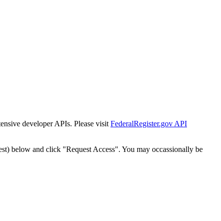
tensive developer APIs. Please visit
FederalRegister.gov API
est) below and click "Request Access". You may occassionally be