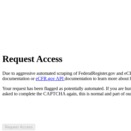
Request Access
Due to aggressive automated scraping of FederalRegister.gov and eCFR.
documentation or
eCFR.gov API
documentation to learn more about 
Your request has been flagged as potentially automated. If you are 
asked to complete the CAPTCHA again, this is normal and part of our
Request Access