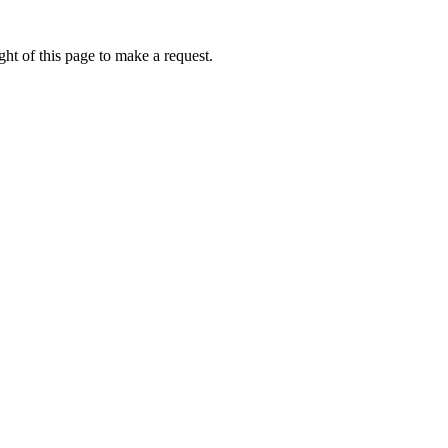
ht of this page to make a request.