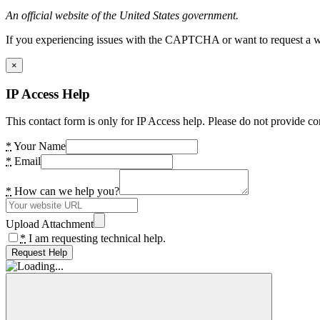
An official website of the United States government.
If you experiencing issues with the CAPTCHA or want to request a wide
×
IP Access Help
This contact form is only for IP Access help. Please do not provide co
*
Your Name
*
Email
*
How can we help you?
Upload Attachment
*
I am requesting technical help.