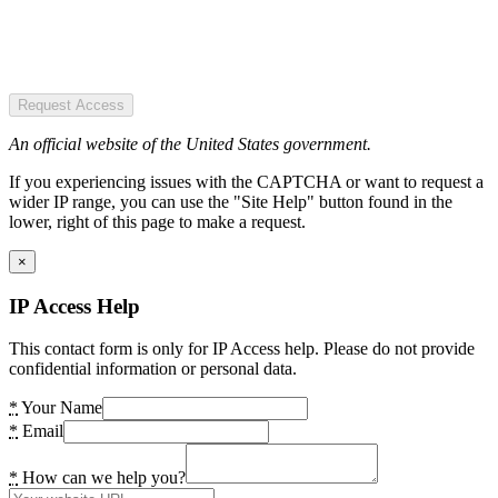
Request Access
An official website of the United States government.
If you experiencing issues with the CAPTCHA or want to request a
wider IP range, you can use the "Site Help" button found in the
lower, right of this page to make a request.
×
IP Access Help
This contact form is only for IP Access help. Please do not provide
confidential information or personal data.
*
Your Name
*
Email
*
How can we help you?