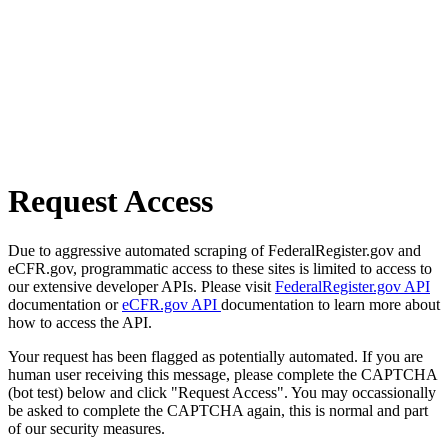
Request Access
Due to aggressive automated scraping of FederalRegister.gov and
eCFR.gov, programmatic access to these sites is limited to access to
our extensive developer APIs. Please visit
FederalRegister.gov API
documentation or
eCFR.gov API
documentation to learn more about
how to access the API.
Your request has been flagged as potentially automated. If you are
human user receiving this message, please complete the CAPTCHA
(bot test) below and click "Request Access". You may occassionally
be asked to complete the CAPTCHA again, this is normal and part
of our security measures.