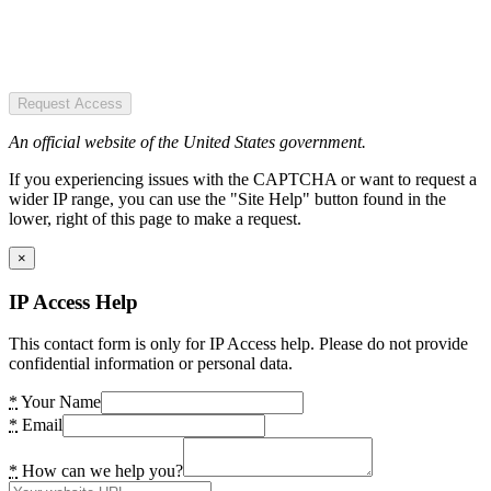
Request Access
An official website of the United States government.
If you experiencing issues with the CAPTCHA or want to request a
wider IP range, you can use the "Site Help" button found in the
lower, right of this page to make a request.
×
IP Access Help
This contact form is only for IP Access help. Please do not provide
confidential information or personal data.
*
Your Name
*
Email
*
How can we help you?