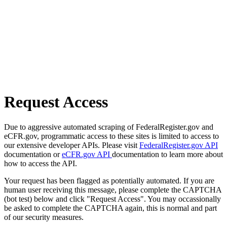
Request Access
Due to aggressive automated scraping of FederalRegister.gov and
eCFR.gov, programmatic access to these sites is limited to access to
our extensive developer APIs. Please visit
FederalRegister.gov API
documentation or
eCFR.gov API
documentation to learn more about
how to access the API.
Your request has been flagged as potentially automated. If you are
human user receiving this message, please complete the CAPTCHA
(bot test) below and click "Request Access". You may occassionally
be asked to complete the CAPTCHA again, this is normal and part
of our security measures.