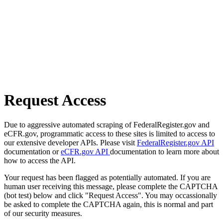
Request Access
Due to aggressive automated scraping of FederalRegister.gov and
eCFR.gov, programmatic access to these sites is limited to access to
our extensive developer APIs. Please visit
FederalRegister.gov API
documentation or
eCFR.gov API
documentation to learn more about
how to access the API.
Your request has been flagged as potentially automated. If you are
human user receiving this message, please complete the CAPTCHA
(bot test) below and click "Request Access". You may occassionally
be asked to complete the CAPTCHA again, this is normal and part
of our security measures.