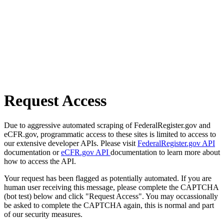
Request Access
Due to aggressive automated scraping of FederalRegister.gov and
eCFR.gov, programmatic access to these sites is limited to access to
our extensive developer APIs. Please visit
FederalRegister.gov API
documentation or
eCFR.gov API
documentation to learn more about
how to access the API.
Your request has been flagged as potentially automated. If you are
human user receiving this message, please complete the CAPTCHA
(bot test) below and click "Request Access". You may occassionally
be asked to complete the CAPTCHA again, this is normal and part
of our security measures.