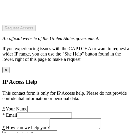
Request Access
An official website of the United States government.
If you experiencing issues with the CAPTCHA or want to request a
wider IP range, you can use the "Site Help" button found in the
lower, right of this page to make a request.
×
IP Access Help
This contact form is only for IP Access help. Please do not provide
confidential information or personal data.
*
Your Name
*
Email
*
How can we help you?