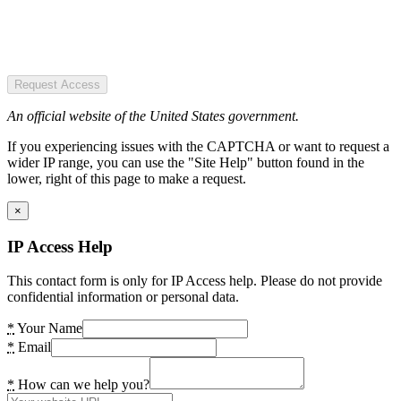
Request Access
An official website of the United States government.
If you experiencing issues with the CAPTCHA or want to request a
wider IP range, you can use the "Site Help" button found in the
lower, right of this page to make a request.
×
IP Access Help
This contact form is only for IP Access help. Please do not provide
confidential information or personal data.
*
Your Name
*
Email
*
How can we help you?