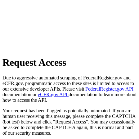
Request Access
Due to aggressive automated scraping of FederalRegister.gov and
eCFR.gov, programmatic access to these sites is limited to access to
our extensive developer APIs. Please visit
FederalRegister.gov API
documentation or
eCFR.gov API
documentation to learn more about
how to access the API.
Your request has been flagged as potentially automated. If you are
human user receiving this message, please complete the CAPTCHA
(bot test) below and click "Request Access". You may occassionally
be asked to complete the CAPTCHA again, this is normal and part
of our security measures.