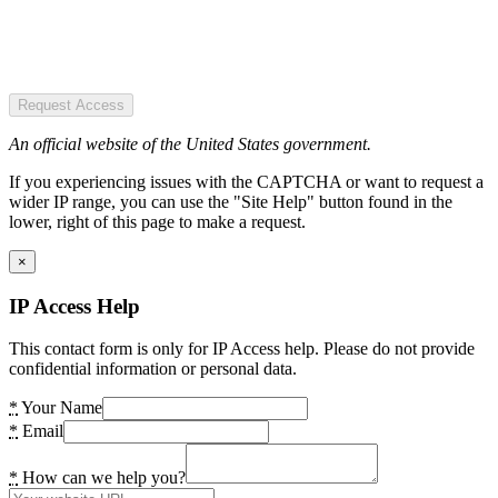
Request Access
An official website of the United States government.
If you experiencing issues with the CAPTCHA or want to request a
wider IP range, you can use the "Site Help" button found in the
lower, right of this page to make a request.
×
IP Access Help
This contact form is only for IP Access help. Please do not provide
confidential information or personal data.
*
Your Name
*
Email
*
How can we help you?