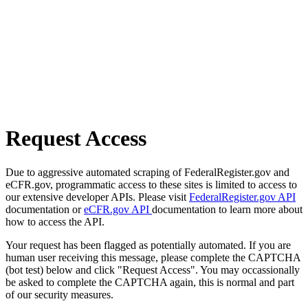
Request Access
Due to aggressive automated scraping of FederalRegister.gov and
eCFR.gov, programmatic access to these sites is limited to access to
our extensive developer APIs. Please visit
FederalRegister.gov API
documentation or
eCFR.gov API
documentation to learn more about
how to access the API.
Your request has been flagged as potentially automated. If you are
human user receiving this message, please complete the CAPTCHA
(bot test) below and click "Request Access". You may occassionally
be asked to complete the CAPTCHA again, this is normal and part
of our security measures.