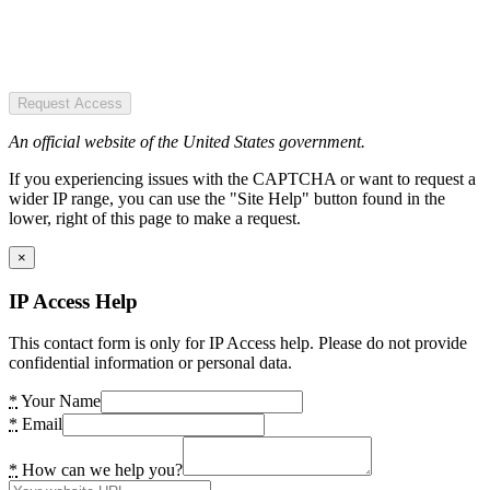
Request Access
An official website of the United States government.
If you experiencing issues with the CAPTCHA or want to request a
wider IP range, you can use the "Site Help" button found in the
lower, right of this page to make a request.
×
IP Access Help
This contact form is only for IP Access help. Please do not provide
confidential information or personal data.
*
Your Name
*
Email
*
How can we help you?