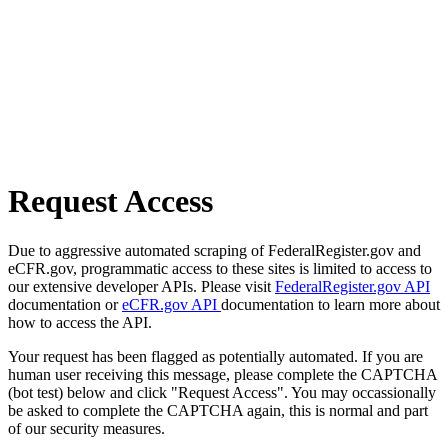
Request Access
Due to aggressive automated scraping of FederalRegister.gov and
eCFR.gov, programmatic access to these sites is limited to access to
our extensive developer APIs. Please visit
FederalRegister.gov API
documentation or
eCFR.gov API
documentation to learn more about
how to access the API.
Your request has been flagged as potentially automated. If you are
human user receiving this message, please complete the CAPTCHA
(bot test) below and click "Request Access". You may occassionally
be asked to complete the CAPTCHA again, this is normal and part
of our security measures.