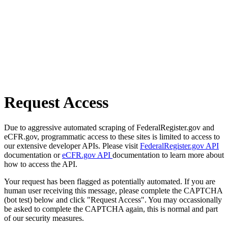
Request Access
Due to aggressive automated scraping of FederalRegister.gov and
eCFR.gov, programmatic access to these sites is limited to access to
our extensive developer APIs. Please visit
FederalRegister.gov API
documentation or
eCFR.gov API
documentation to learn more about
how to access the API.
Your request has been flagged as potentially automated. If you are
human user receiving this message, please complete the CAPTCHA
(bot test) below and click "Request Access". You may occassionally
be asked to complete the CAPTCHA again, this is normal and part
of our security measures.