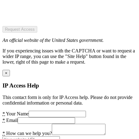
Request Access
An official website of the United States government.
If you experiencing issues with the CAPTCHA or want to request a
wider IP range, you can use the "Site Help" button found in the
lower, right of this page to make a request.
×
IP Access Help
This contact form is only for IP Access help. Please do not provide
confidential information or personal data.
*
Your Name
*
Email
*
How can we help you?