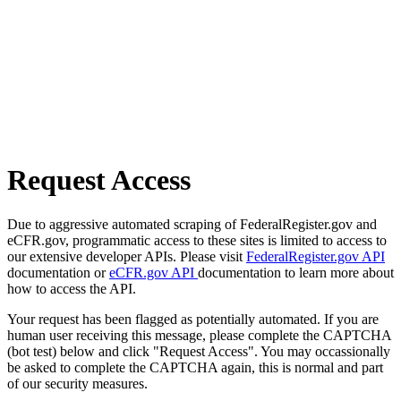
Request Access
Due to aggressive automated scraping of FederalRegister.gov and
eCFR.gov, programmatic access to these sites is limited to access to
our extensive developer APIs. Please visit
FederalRegister.gov API
documentation or
eCFR.gov API
documentation to learn more about
how to access the API.
Your request has been flagged as potentially automated. If you are
human user receiving this message, please complete the CAPTCHA
(bot test) below and click "Request Access". You may occassionally
be asked to complete the CAPTCHA again, this is normal and part
of our security measures.