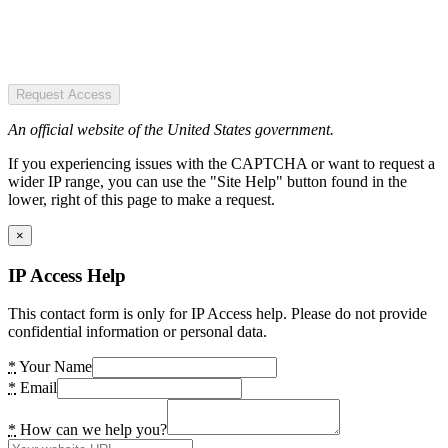
Request Access
An official website of the United States government.
If you experiencing issues with the CAPTCHA or want to request a
wider IP range, you can use the "Site Help" button found in the
lower, right of this page to make a request.
×
IP Access Help
This contact form is only for IP Access help. Please do not provide
confidential information or personal data.
*
Your Name
*
Email
*
How can we help you?