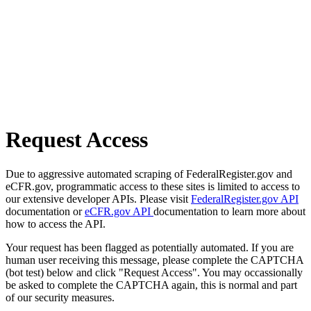
Request Access
Due to aggressive automated scraping of FederalRegister.gov and
eCFR.gov, programmatic access to these sites is limited to access to
our extensive developer APIs. Please visit
FederalRegister.gov API
documentation or
eCFR.gov API
documentation to learn more about
how to access the API.
Your request has been flagged as potentially automated. If you are
human user receiving this message, please complete the CAPTCHA
(bot test) below and click "Request Access". You may occassionally
be asked to complete the CAPTCHA again, this is normal and part
of our security measures.