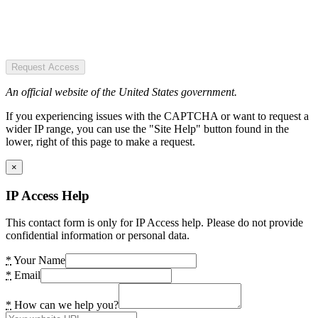
Request Access
An official website of the United States government.
If you experiencing issues with the CAPTCHA or want to request a
wider IP range, you can use the "Site Help" button found in the
lower, right of this page to make a request.
×
IP Access Help
This contact form is only for IP Access help. Please do not provide
confidential information or personal data.
*
Your Name
*
Email
*
How can we help you?