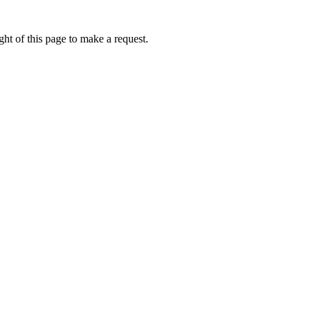
ht of this page to make a request.