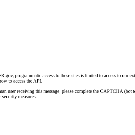
gov, programmatic access to these sites is limited to access to our ex
how to access the API.
human user receiving this message, please complete the CAPTCHA (bot t
 security measures.