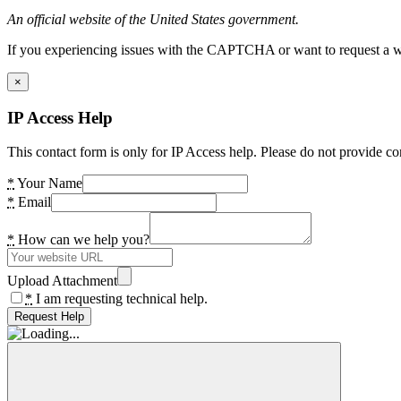
An official website of the United States government.
If you experiencing issues with the CAPTCHA or want to request a wide
×
IP Access Help
This contact form is only for IP Access help. Please do not provide co
*
Your Name
*
Email
*
How can we help you?
Upload Attachment
*
I am requesting technical help.