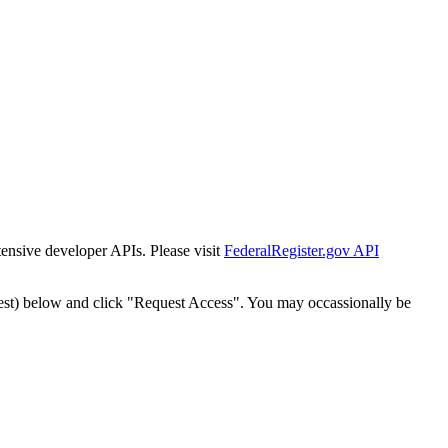
tensive developer APIs. Please visit
FederalRegister.gov API
est) below and click "Request Access". You may occassionally be