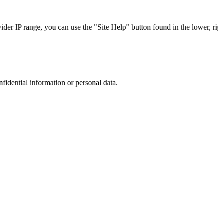
r IP range, you can use the "Site Help" button found in the lower, rig
nfidential information or personal data.