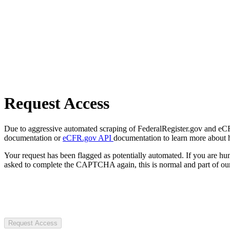
Request Access
Due to aggressive automated scraping of FederalRegister.gov and eCFR.
documentation or
eCFR.gov API
documentation to learn more about 
Your request has been flagged as potentially automated. If you are 
asked to complete the CAPTCHA again, this is normal and part of our
Request Access