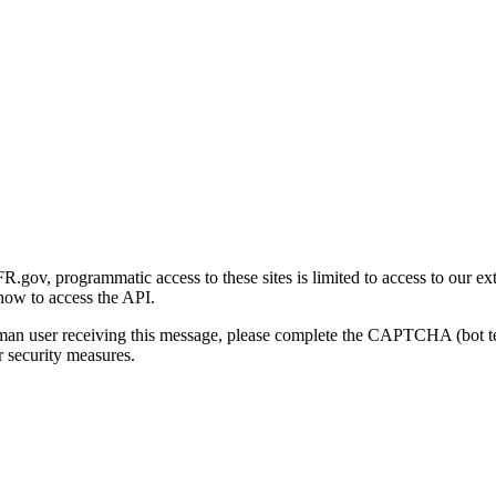
gov, programmatic access to these sites is limited to access to our ex
how to access the API.
human user receiving this message, please complete the CAPTCHA (bot t
 security measures.