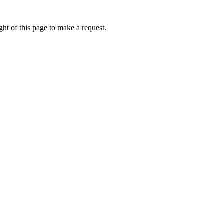
ht of this page to make a request.