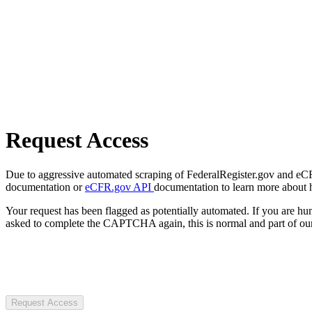
Request Access
Due to aggressive automated scraping of FederalRegister.gov and eCFR.
documentation or
eCFR.gov API
documentation to learn more about 
Your request has been flagged as potentially automated. If you are 
asked to complete the CAPTCHA again, this is normal and part of our
Request Access