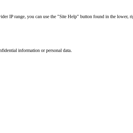
r IP range, you can use the "Site Help" button found in the lower, rig
nfidential information or personal data.