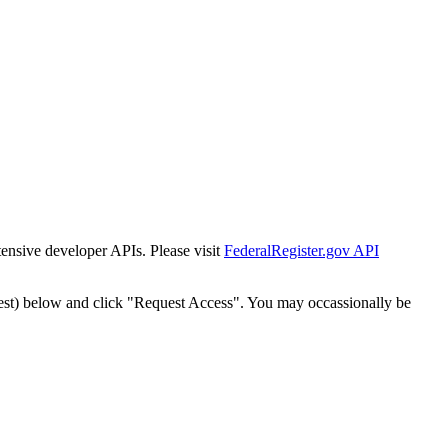
tensive developer APIs. Please visit
FederalRegister.gov API
est) below and click "Request Access". You may occassionally be