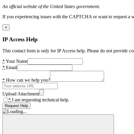
An official website of the United States government.
If you experiencing issues with the CAPTCHA or want to request a wide
×
IP Access Help
This contact form is only for IP Access help. Please do not provide co
*
Your Name
*
Email
*
How can we help you?
Upload Attachment
*
I am requesting technical help.