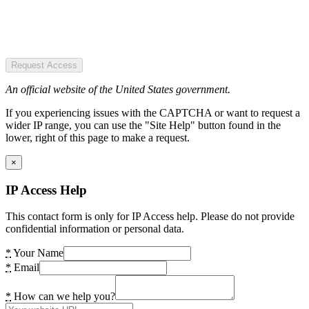
Request Access
An official website of the United States government.
If you experiencing issues with the CAPTCHA or want to request a
wider IP range, you can use the "Site Help" button found in the
lower, right of this page to make a request.
×
IP Access Help
This contact form is only for IP Access help. Please do not provide
confidential information or personal data.
*
Your Name
*
Email
*
How can we help you?