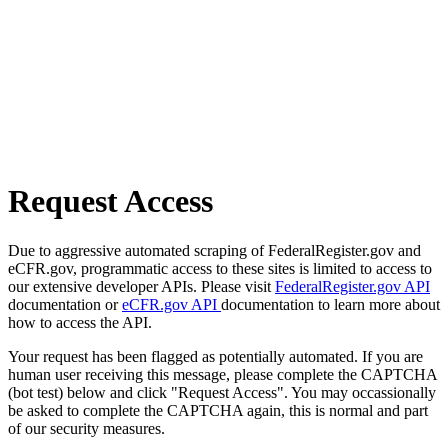
Request Access
Due to aggressive automated scraping of FederalRegister.gov and
eCFR.gov, programmatic access to these sites is limited to access to
our extensive developer APIs. Please visit
FederalRegister.gov API
documentation or
eCFR.gov API
documentation to learn more about
how to access the API.
Your request has been flagged as potentially automated. If you are
human user receiving this message, please complete the CAPTCHA
(bot test) below and click "Request Access". You may occassionally
be asked to complete the CAPTCHA again, this is normal and part
of our security measures.