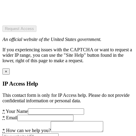
Request Access
An official website of the United States government.
If you experiencing issues with the CAPTCHA or want to request a
wider IP range, you can use the "Site Help" button found in the
lower, right of this page to make a request.
×
IP Access Help
This contact form is only for IP Access help. Please do not provide
confidential information or personal data.
*
Your Name
*
Email
*
How can we help you?