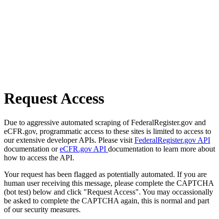
Request Access
Due to aggressive automated scraping of FederalRegister.gov and
eCFR.gov, programmatic access to these sites is limited to access to
our extensive developer APIs. Please visit
FederalRegister.gov API
documentation or
eCFR.gov API
documentation to learn more about
how to access the API.
Your request has been flagged as potentially automated. If you are
human user receiving this message, please complete the CAPTCHA
(bot test) below and click "Request Access". You may occassionally
be asked to complete the CAPTCHA again, this is normal and part
of our security measures.