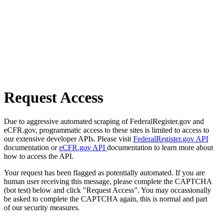
Request Access
Due to aggressive automated scraping of FederalRegister.gov and
eCFR.gov, programmatic access to these sites is limited to access to
our extensive developer APIs. Please visit
FederalRegister.gov API
documentation or
eCFR.gov API
documentation to learn more about
how to access the API.
Your request has been flagged as potentially automated. If you are
human user receiving this message, please complete the CAPTCHA
(bot test) below and click "Request Access". You may occassionally
be asked to complete the CAPTCHA again, this is normal and part
of our security measures.