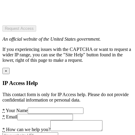
Request Access
An official website of the United States government.
If you experiencing issues with the CAPTCHA or want to request a
wider IP range, you can use the "Site Help" button found in the
lower, right of this page to make a request.
×
IP Access Help
This contact form is only for IP Access help. Please do not provide
confidential information or personal data.
*
Your Name
*
Email
*
How can we help you?