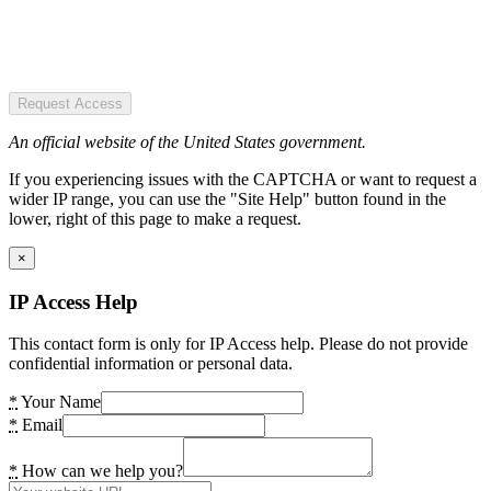
Request Access
An official website of the United States government.
If you experiencing issues with the CAPTCHA or want to request a
wider IP range, you can use the "Site Help" button found in the
lower, right of this page to make a request.
×
IP Access Help
This contact form is only for IP Access help. Please do not provide
confidential information or personal data.
*
Your Name
*
Email
*
How can we help you?