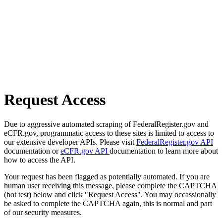
Request Access
Due to aggressive automated scraping of FederalRegister.gov and
eCFR.gov, programmatic access to these sites is limited to access to
our extensive developer APIs. Please visit
FederalRegister.gov API
documentation or
eCFR.gov API
documentation to learn more about
how to access the API.
Your request has been flagged as potentially automated. If you are
human user receiving this message, please complete the CAPTCHA
(bot test) below and click "Request Access". You may occassionally
be asked to complete the CAPTCHA again, this is normal and part
of our security measures.