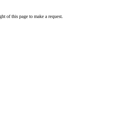
ht of this page to make a request.