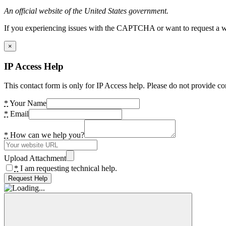
An official website of the United States government.
If you experiencing issues with the CAPTCHA or want to request a wide
×
IP Access Help
This contact form is only for IP Access help. Please do not provide co
*
Your Name
*
Email
*
How can we help you?
Upload Attachment
*
I am requesting technical help.