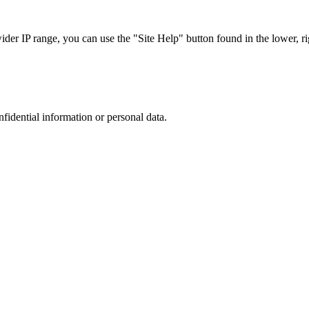
r IP range, you can use the "Site Help" button found in the lower, rig
nfidential information or personal data.