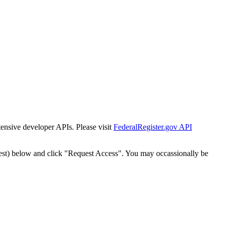
tensive developer APIs. Please visit
FederalRegister.gov API
est) below and click "Request Access". You may occassionally be