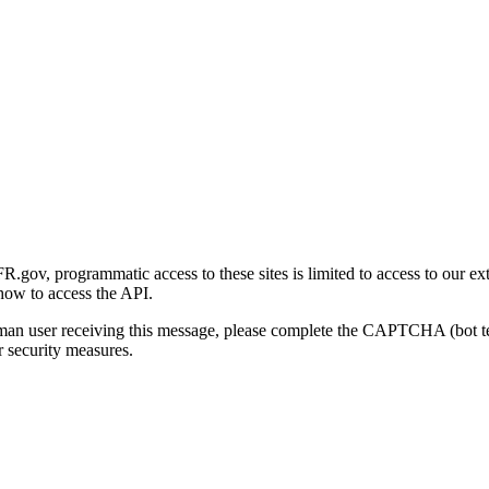
gov, programmatic access to these sites is limited to access to our ex
how to access the API.
human user receiving this message, please complete the CAPTCHA (bot t
 security measures.