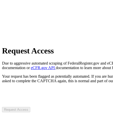
Request Access
Due to aggressive automated scraping of FederalRegister.gov and eCFR.
documentation or
eCFR.gov API
documentation to learn more about 
Your request has been flagged as potentially automated. If you are 
asked to complete the CAPTCHA again, this is normal and part of our
Request Access