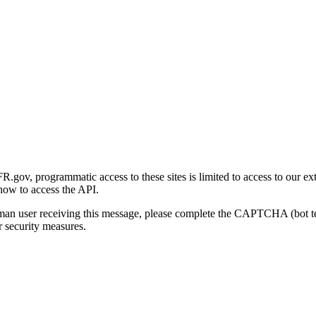
gov, programmatic access to these sites is limited to access to our ex
how to access the API.
human user receiving this message, please complete the CAPTCHA (bot t
 security measures.