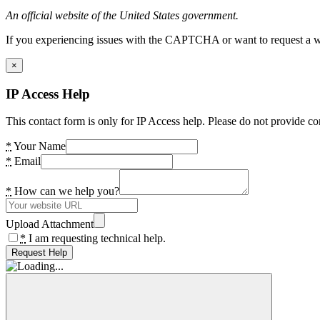
An official website of the United States government.
If you experiencing issues with the CAPTCHA or want to request a wide
×
IP Access Help
This contact form is only for IP Access help. Please do not provide co
*
Your Name
*
Email
*
How can we help you?
Upload Attachment
*
I am requesting technical help.