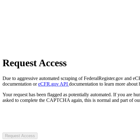
Request Access
Due to aggressive automated scraping of FederalRegister.gov and eCFR.
documentation or
eCFR.gov API
documentation to learn more about 
Your request has been flagged as potentially automated. If you are 
asked to complete the CAPTCHA again, this is normal and part of our
Request Access