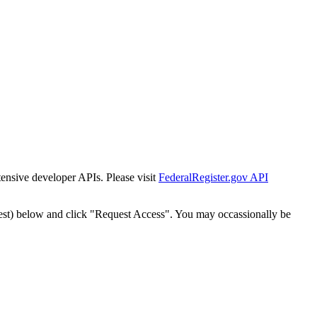
tensive developer APIs. Please visit
FederalRegister.gov API
est) below and click "Request Access". You may occassionally be