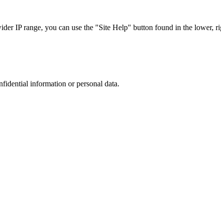
r IP range, you can use the "Site Help" button found in the lower, rig
nfidential information or personal data.