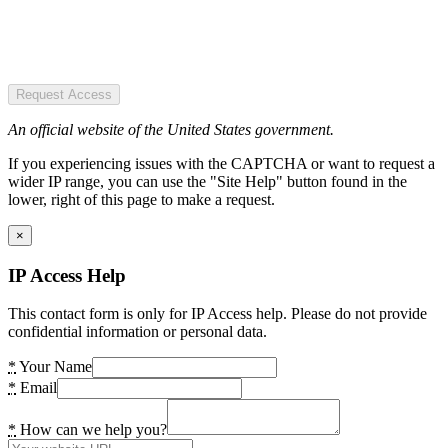
Request Access
An official website of the United States government.
If you experiencing issues with the CAPTCHA or want to request a
wider IP range, you can use the "Site Help" button found in the
lower, right of this page to make a request.
×
IP Access Help
This contact form is only for IP Access help. Please do not provide
confidential information or personal data.
*
Your Name
*
Email
*
How can we help you?