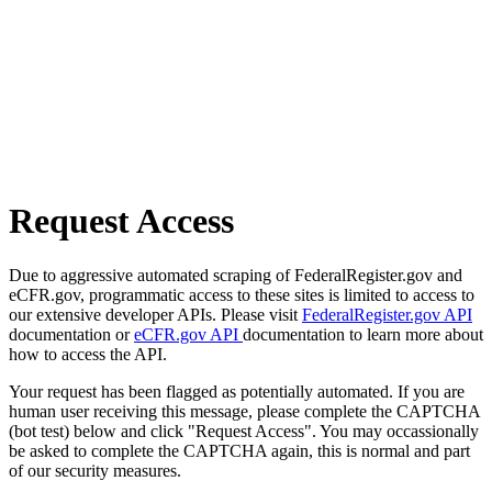
Request Access
Due to aggressive automated scraping of FederalRegister.gov and
eCFR.gov, programmatic access to these sites is limited to access to
our extensive developer APIs. Please visit
FederalRegister.gov API
documentation or
eCFR.gov API
documentation to learn more about
how to access the API.
Your request has been flagged as potentially automated. If you are
human user receiving this message, please complete the CAPTCHA
(bot test) below and click "Request Access". You may occassionally
be asked to complete the CAPTCHA again, this is normal and part
of our security measures.