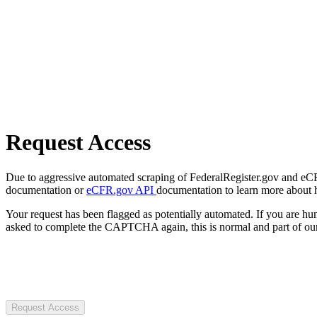
Request Access
Due to aggressive automated scraping of FederalRegister.gov and eCFR.
documentation or
eCFR.gov API
documentation to learn more about 
Your request has been flagged as potentially automated. If you are 
asked to complete the CAPTCHA again, this is normal and part of our
Request Access