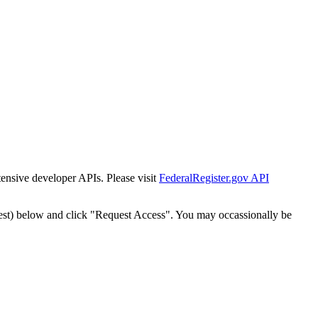
tensive developer APIs. Please visit
FederalRegister.gov API
est) below and click "Request Access". You may occassionally be