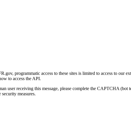
gov, programmatic access to these sites is limited to access to our ex
how to access the API.
human user receiving this message, please complete the CAPTCHA (bot t
 security measures.