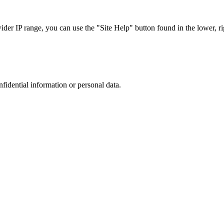
r IP range, you can use the "Site Help" button found in the lower, rig
nfidential information or personal data.