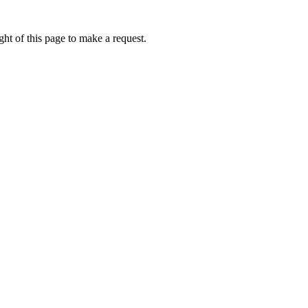
ht of this page to make a request.