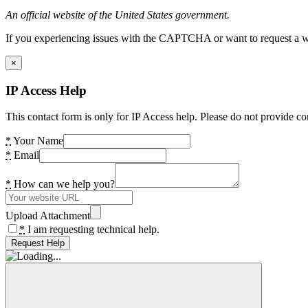
An official website of the United States government.
If you experiencing issues with the CAPTCHA or want to request a wide
×
IP Access Help
This contact form is only for IP Access help. Please do not provide co
*
Your Name
*
Email
*
How can we help you?
Upload Attachment
*
I am requesting technical help.