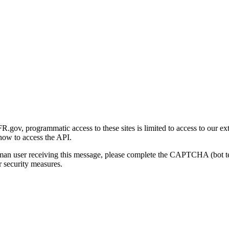
gov, programmatic access to these sites is limited to access to our ex
how to access the API.
human user receiving this message, please complete the CAPTCHA (bot t
 security measures.