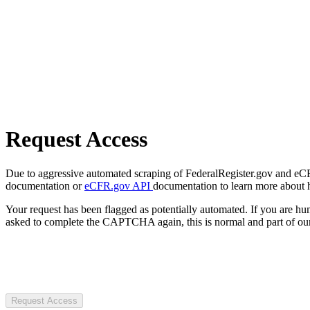
Request Access
Due to aggressive automated scraping of FederalRegister.gov and eCFR.
documentation or
eCFR.gov API
documentation to learn more about 
Your request has been flagged as potentially automated. If you are 
asked to complete the CAPTCHA again, this is normal and part of our
Request Access