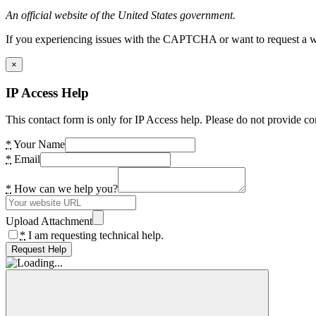
An official website of the United States government.
If you experiencing issues with the CAPTCHA or want to request a wide
×
IP Access Help
This contact form is only for IP Access help. Please do not provide co
*
Your Name
*
Email
*
How can we help you?
Upload Attachment
*
I am requesting technical help.