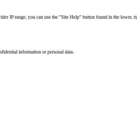
r IP range, you can use the "Site Help" button found in the lower, rig
nfidential information or personal data.