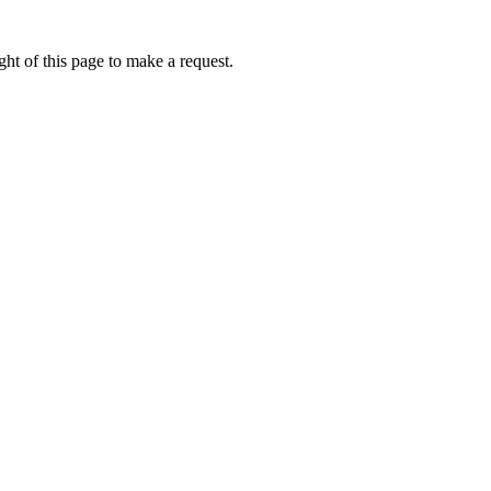
ht of this page to make a request.