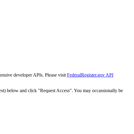
tensive developer APIs. Please visit
FederalRegister.gov API
est) below and click "Request Access". You may occassionally be