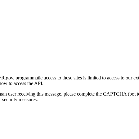
gov, programmatic access to these sites is limited to access to our ex
how to access the API.
human user receiving this message, please complete the CAPTCHA (bot t
 security measures.