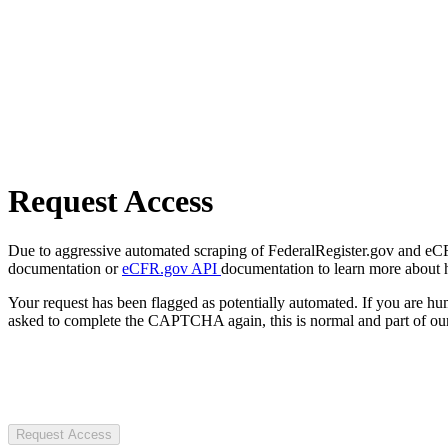
Request Access
Due to aggressive automated scraping of FederalRegister.gov and eCFR.
documentation or
eCFR.gov API
documentation to learn more about 
Your request has been flagged as potentially automated. If you are 
asked to complete the CAPTCHA again, this is normal and part of our
Request Access