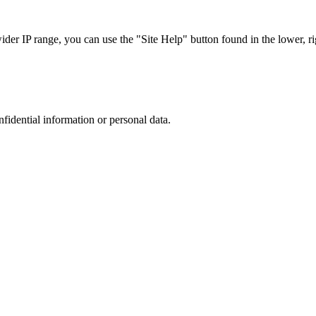
r IP range, you can use the "Site Help" button found in the lower, rig
nfidential information or personal data.