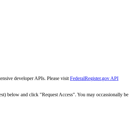
tensive developer APIs. Please visit
FederalRegister.gov API
est) below and click "Request Access". You may occassionally be