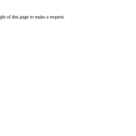
ht of this page to make a request.