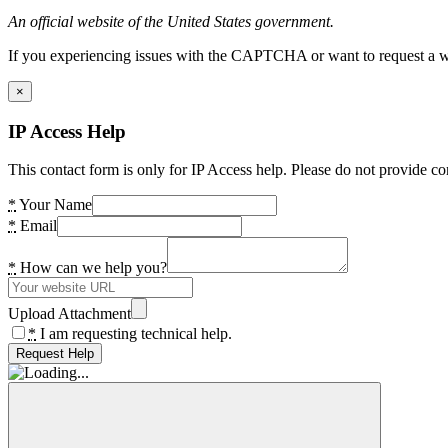
An official website of the United States government.
If you experiencing issues with the CAPTCHA or want to request a wide
×
IP Access Help
This contact form is only for IP Access help. Please do not provide co
*
Your Name
*
Email
*
How can we help you?
Upload Attachment
*
I am requesting technical help.