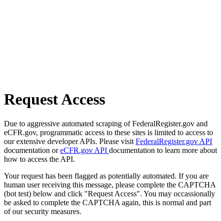
Request Access
Due to aggressive automated scraping of FederalRegister.gov and
eCFR.gov, programmatic access to these sites is limited to access to
our extensive developer APIs. Please visit
FederalRegister.gov API
documentation or
eCFR.gov API
documentation to learn more about
how to access the API.
Your request has been flagged as potentially automated. If you are
human user receiving this message, please complete the CAPTCHA
(bot test) below and click "Request Access". You may occassionally
be asked to complete the CAPTCHA again, this is normal and part
of our security measures.