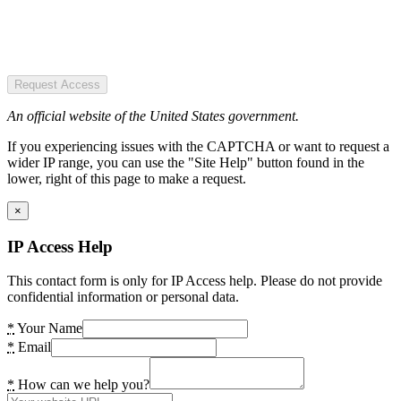
Request Access
An official website of the United States government.
If you experiencing issues with the CAPTCHA or want to request a
wider IP range, you can use the "Site Help" button found in the
lower, right of this page to make a request.
×
IP Access Help
This contact form is only for IP Access help. Please do not provide
confidential information or personal data.
*
Your Name
*
Email
*
How can we help you?