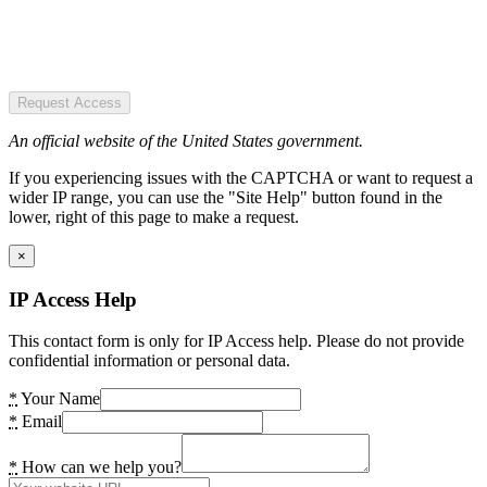
Request Access
An official website of the United States government.
If you experiencing issues with the CAPTCHA or want to request a
wider IP range, you can use the "Site Help" button found in the
lower, right of this page to make a request.
×
IP Access Help
This contact form is only for IP Access help. Please do not provide
confidential information or personal data.
*
Your Name
*
Email
*
How can we help you?