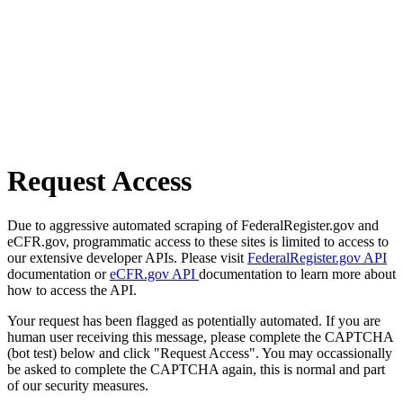
Request Access
Due to aggressive automated scraping of FederalRegister.gov and
eCFR.gov, programmatic access to these sites is limited to access to
our extensive developer APIs. Please visit
FederalRegister.gov API
documentation or
eCFR.gov API
documentation to learn more about
how to access the API.
Your request has been flagged as potentially automated. If you are
human user receiving this message, please complete the CAPTCHA
(bot test) below and click "Request Access". You may occassionally
be asked to complete the CAPTCHA again, this is normal and part
of our security measures.