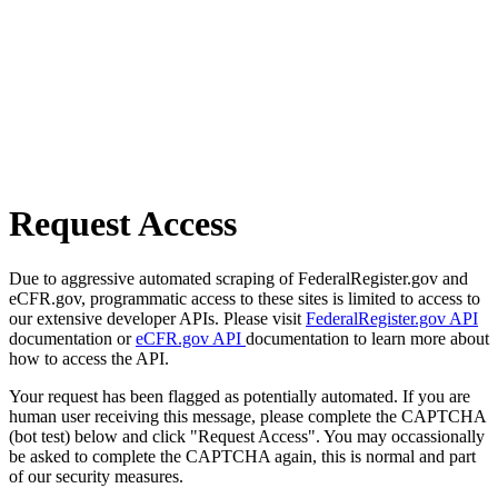
Request Access
Due to aggressive automated scraping of FederalRegister.gov and
eCFR.gov, programmatic access to these sites is limited to access to
our extensive developer APIs. Please visit
FederalRegister.gov API
documentation or
eCFR.gov API
documentation to learn more about
how to access the API.
Your request has been flagged as potentially automated. If you are
human user receiving this message, please complete the CAPTCHA
(bot test) below and click "Request Access". You may occassionally
be asked to complete the CAPTCHA again, this is normal and part
of our security measures.