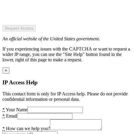
Request Access
An official website of the United States government.
If you experiencing issues with the CAPTCHA or want to request a
wider IP range, you can use the "Site Help" button found in the
lower, right of this page to make a request.
×
IP Access Help
This contact form is only for IP Access help. Please do not provide
confidential information or personal data.
*
Your Name
*
Email
*
How can we help you?