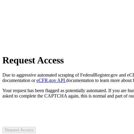
Request Access
Due to aggressive automated scraping of FederalRegister.gov and eCFR.
documentation or
eCFR.gov API
documentation to learn more about 
Your request has been flagged as potentially automated. If you are 
asked to complete the CAPTCHA again, this is normal and part of our
Request Access