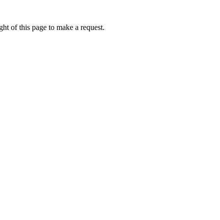
ht of this page to make a request.