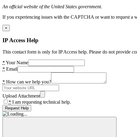
An official website of the United States government.
If you experiencing issues with the CAPTCHA or want to request a wide
×
IP Access Help
This contact form is only for IP Access help. Please do not provide co
*
Your Name
*
Email
*
How can we help you?
Upload Attachment
*
I am requesting technical help.