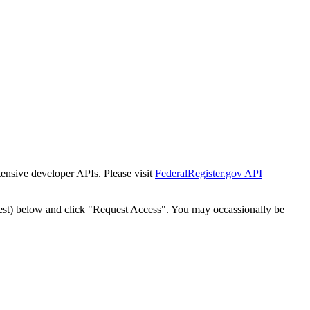
tensive developer APIs. Please visit
FederalRegister.gov API
est) below and click "Request Access". You may occassionally be