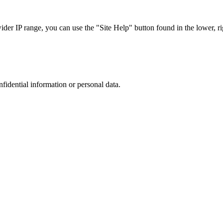
r IP range, you can use the "Site Help" button found in the lower, rig
nfidential information or personal data.