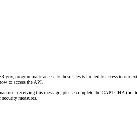
gov, programmatic access to these sites is limited to access to our ex
how to access the API.
human user receiving this message, please complete the CAPTCHA (bot t
 security measures.