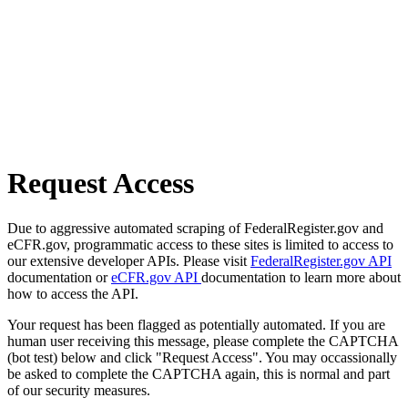
Request Access
Due to aggressive automated scraping of FederalRegister.gov and
eCFR.gov, programmatic access to these sites is limited to access to
our extensive developer APIs. Please visit
FederalRegister.gov API
documentation or
eCFR.gov API
documentation to learn more about
how to access the API.
Your request has been flagged as potentially automated. If you are
human user receiving this message, please complete the CAPTCHA
(bot test) below and click "Request Access". You may occassionally
be asked to complete the CAPTCHA again, this is normal and part
of our security measures.