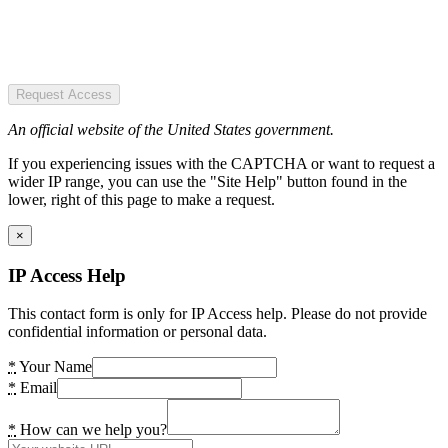
Request Access
An official website of the United States government.
If you experiencing issues with the CAPTCHA or want to request a
wider IP range, you can use the "Site Help" button found in the
lower, right of this page to make a request.
×
IP Access Help
This contact form is only for IP Access help. Please do not provide
confidential information or personal data.
*
Your Name
*
Email
*
How can we help you?