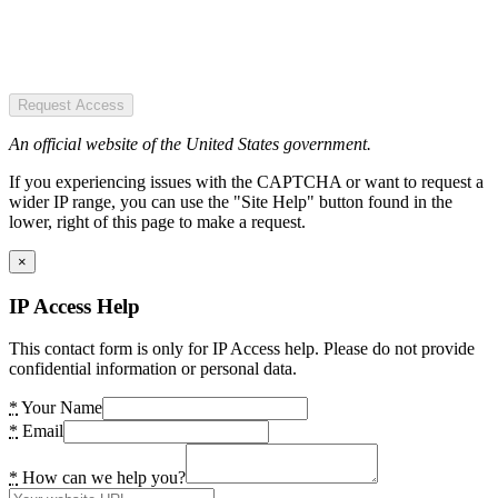
Request Access
An official website of the United States government.
If you experiencing issues with the CAPTCHA or want to request a
wider IP range, you can use the "Site Help" button found in the
lower, right of this page to make a request.
×
IP Access Help
This contact form is only for IP Access help. Please do not provide
confidential information or personal data.
*
Your Name
*
Email
*
How can we help you?