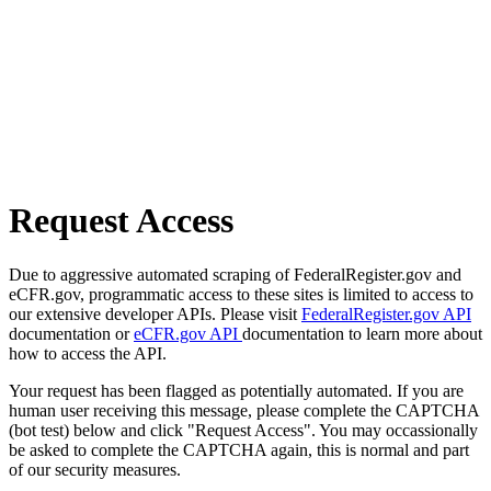
Request Access
Due to aggressive automated scraping of FederalRegister.gov and
eCFR.gov, programmatic access to these sites is limited to access to
our extensive developer APIs. Please visit
FederalRegister.gov API
documentation or
eCFR.gov API
documentation to learn more about
how to access the API.
Your request has been flagged as potentially automated. If you are
human user receiving this message, please complete the CAPTCHA
(bot test) below and click "Request Access". You may occassionally
be asked to complete the CAPTCHA again, this is normal and part
of our security measures.