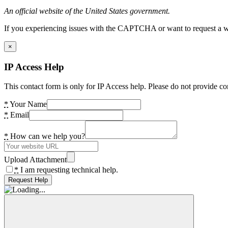
An official website of the United States government.
If you experiencing issues with the CAPTCHA or want to request a wide
×
IP Access Help
This contact form is only for IP Access help. Please do not provide co
*
Your Name
*
Email
*
How can we help you?
Upload Attachment
*
I am requesting technical help.