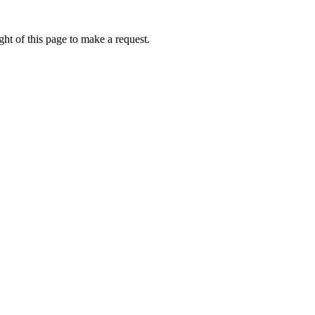
ht of this page to make a request.