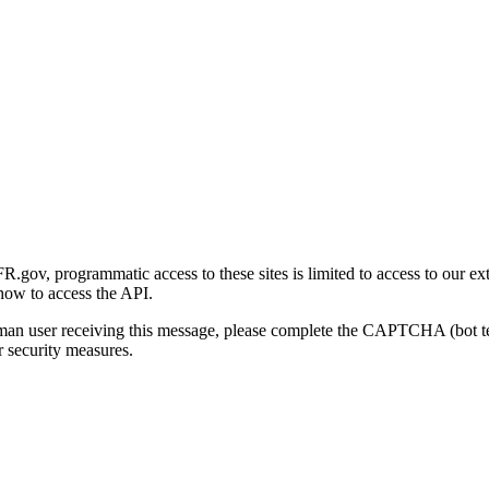
gov, programmatic access to these sites is limited to access to our ex
how to access the API.
human user receiving this message, please complete the CAPTCHA (bot t
 security measures.