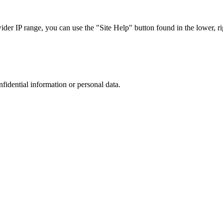
r IP range, you can use the "Site Help" button found in the lower, rig
nfidential information or personal data.