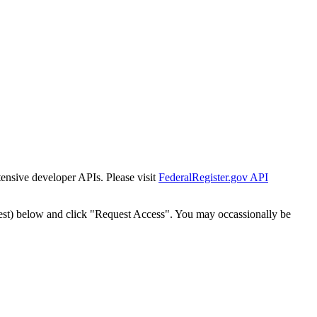
tensive developer APIs. Please visit
FederalRegister.gov API
est) below and click "Request Access". You may occassionally be