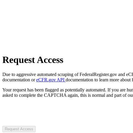
Request Access
Due to aggressive automated scraping of FederalRegister.gov and eCFR.
documentation or
eCFR.gov API
documentation to learn more about 
Your request has been flagged as potentially automated. If you are 
asked to complete the CAPTCHA again, this is normal and part of our
Request Access