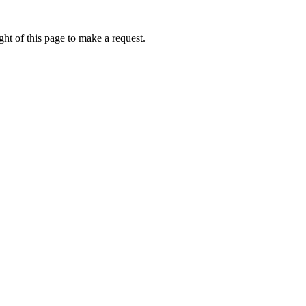
ht of this page to make a request.