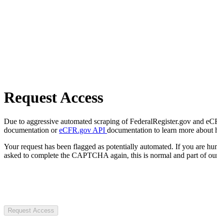
Request Access
Due to aggressive automated scraping of FederalRegister.gov and eCFR.
documentation or
eCFR.gov API
documentation to learn more about 
Your request has been flagged as potentially automated. If you are 
asked to complete the CAPTCHA again, this is normal and part of our
Request Access