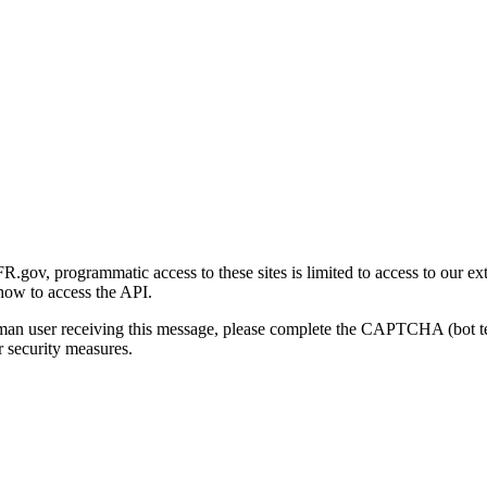
gov, programmatic access to these sites is limited to access to our ex
how to access the API.
human user receiving this message, please complete the CAPTCHA (bot t
 security measures.