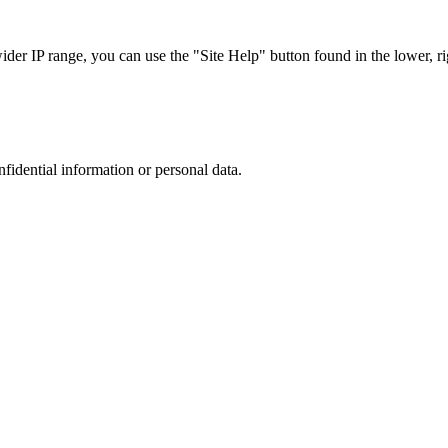
r IP range, you can use the "Site Help" button found in the lower, rig
nfidential information or personal data.