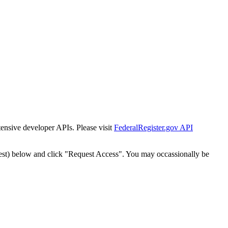
tensive developer APIs. Please visit
FederalRegister.gov API
est) below and click "Request Access". You may occassionally be