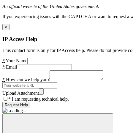
An official website of the United States government.
If you experiencing issues with the CAPTCHA or want to request a wide
×
IP Access Help
This contact form is only for IP Access help. Please do not provide co
*
Your Name
*
Email
*
How can we help you?
Upload Attachment
*
I am requesting technical help.