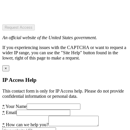
Request Access
An official website of the United States government.
If you experiencing issues with the CAPTCHA or want to request a
wider IP range, you can use the "Site Help" button found in the
lower, right of this page to make a request.
×
IP Access Help
This contact form is only for IP Access help. Please do not provide
confidential information or personal data.
*
Your Name
*
Email
*
How can we help you?