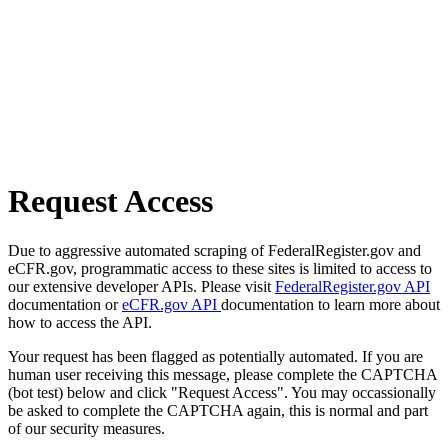
Request Access
Due to aggressive automated scraping of FederalRegister.gov and
eCFR.gov, programmatic access to these sites is limited to access to
our extensive developer APIs. Please visit
FederalRegister.gov API
documentation or
eCFR.gov API
documentation to learn more about
how to access the API.
Your request has been flagged as potentially automated. If you are
human user receiving this message, please complete the CAPTCHA
(bot test) below and click "Request Access". You may occassionally
be asked to complete the CAPTCHA again, this is normal and part
of our security measures.