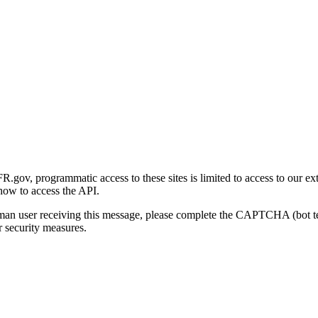
gov, programmatic access to these sites is limited to access to our ex
how to access the API.
human user receiving this message, please complete the CAPTCHA (bot t
 security measures.