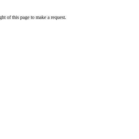
ht of this page to make a request.