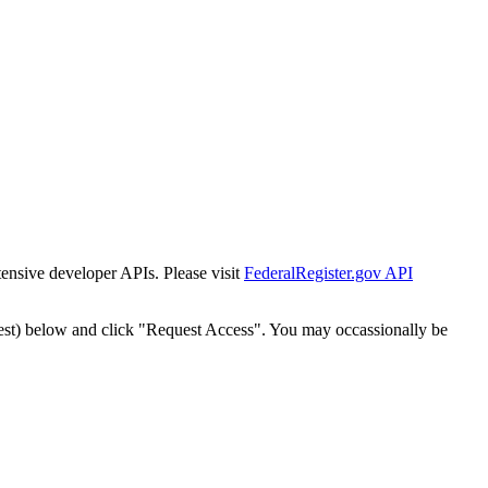
tensive developer APIs. Please visit
FederalRegister.gov API
est) below and click "Request Access". You may occassionally be