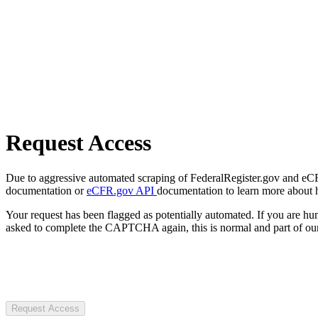
Request Access
Due to aggressive automated scraping of FederalRegister.gov and eCFR.
documentation or
eCFR.gov API
documentation to learn more about 
Your request has been flagged as potentially automated. If you are 
asked to complete the CAPTCHA again, this is normal and part of our
Request Access