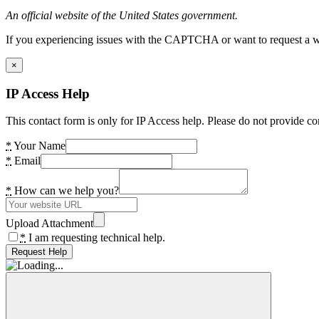
An official website of the United States government.
If you experiencing issues with the CAPTCHA or want to request a wide
×
IP Access Help
This contact form is only for IP Access help. Please do not provide co
*
Your Name
*
Email
*
How can we help you?
Upload Attachment
*
I am requesting technical help.