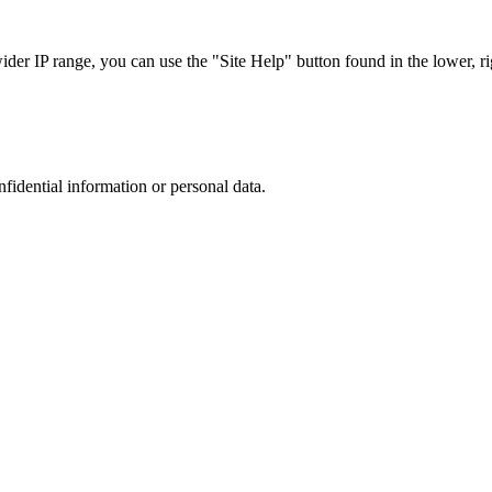
r IP range, you can use the "Site Help" button found in the lower, rig
nfidential information or personal data.