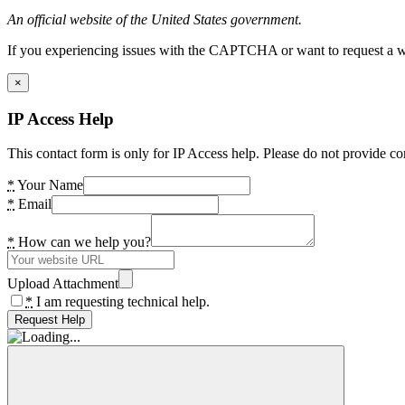
An official website of the United States government.
If you experiencing issues with the CAPTCHA or want to request a wide
×
IP Access Help
This contact form is only for IP Access help. Please do not provide co
*
Your Name
*
Email
*
How can we help you?
Upload Attachment
*
I am requesting technical help.