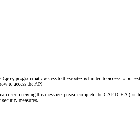
gov, programmatic access to these sites is limited to access to our ex
how to access the API.
human user receiving this message, please complete the CAPTCHA (bot t
 security measures.