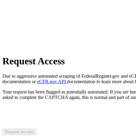
Request Access
Due to aggressive automated scraping of FederalRegister.gov and eCFR.
documentation or
eCFR.gov API
documentation to learn more about 
Your request has been flagged as potentially automated. If you are 
asked to complete the CAPTCHA again, this is normal and part of our
Request Access