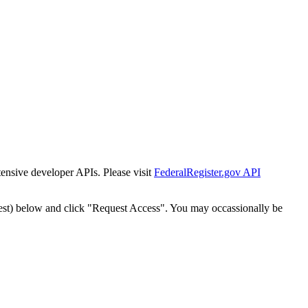
tensive developer APIs. Please visit
FederalRegister.gov API
est) below and click "Request Access". You may occassionally be