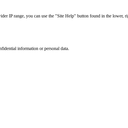
r IP range, you can use the "Site Help" button found in the lower, rig
nfidential information or personal data.