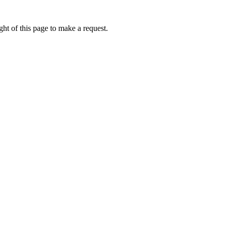
ht of this page to make a request.