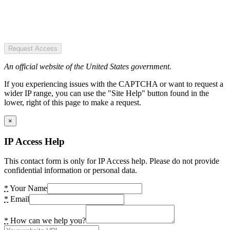
Request Access
An official website of the United States government.
If you experiencing issues with the CAPTCHA or want to request a
wider IP range, you can use the "Site Help" button found in the
lower, right of this page to make a request.
×
IP Access Help
This contact form is only for IP Access help. Please do not provide
confidential information or personal data.
*
Your Name
*
Email
*
How can we help you?