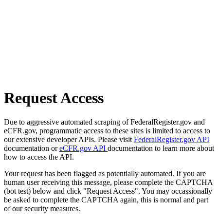
Request Access
Due to aggressive automated scraping of FederalRegister.gov and
eCFR.gov, programmatic access to these sites is limited to access to
our extensive developer APIs. Please visit
FederalRegister.gov API
documentation or
eCFR.gov API
documentation to learn more about
how to access the API.
Your request has been flagged as potentially automated. If you are
human user receiving this message, please complete the CAPTCHA
(bot test) below and click "Request Access". You may occassionally
be asked to complete the CAPTCHA again, this is normal and part
of our security measures.