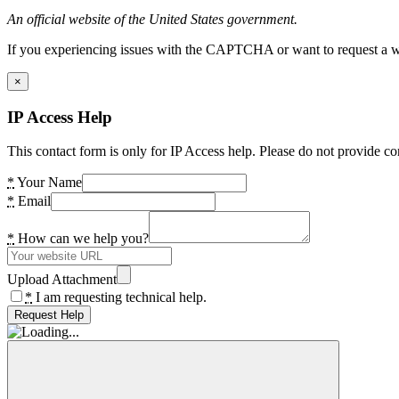
An official website of the United States government.
If you experiencing issues with the CAPTCHA or want to request a wide
×
IP Access Help
This contact form is only for IP Access help. Please do not provide co
*
Your Name
*
Email
*
How can we help you?
Upload Attachment
*
I am requesting technical help.