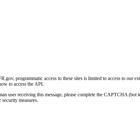
gov, programmatic access to these sites is limited to access to our ex
how to access the API.
human user receiving this message, please complete the CAPTCHA (bot t
 security measures.