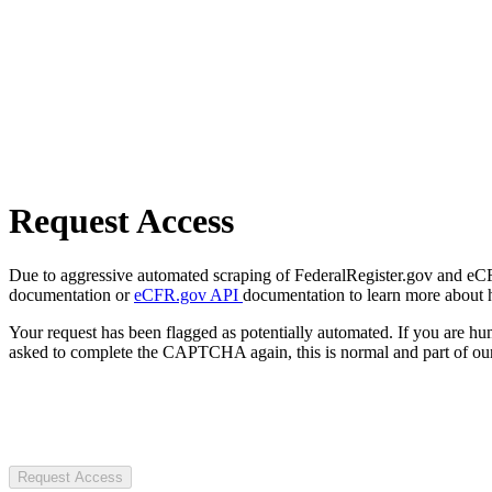
Request Access
Due to aggressive automated scraping of FederalRegister.gov and eCFR.
documentation or
eCFR.gov API
documentation to learn more about 
Your request has been flagged as potentially automated. If you are 
asked to complete the CAPTCHA again, this is normal and part of our
Request Access