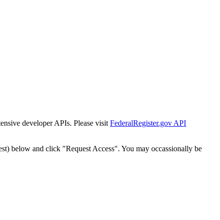
tensive developer APIs. Please visit
FederalRegister.gov API
est) below and click "Request Access". You may occassionally be