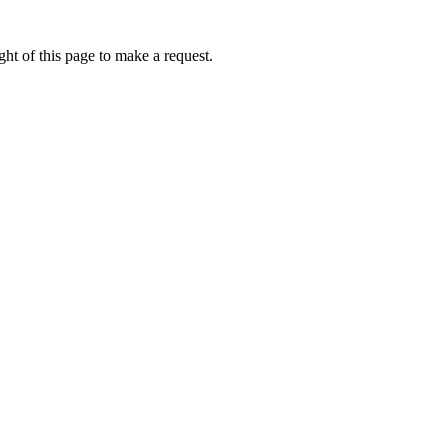
ht of this page to make a request.