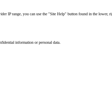
r IP range, you can use the "Site Help" button found in the lower, rig
nfidential information or personal data.