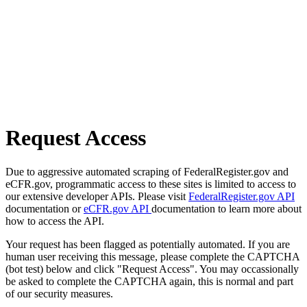
Request Access
Due to aggressive automated scraping of FederalRegister.gov and
eCFR.gov, programmatic access to these sites is limited to access to
our extensive developer APIs. Please visit
FederalRegister.gov API
documentation or
eCFR.gov API
documentation to learn more about
how to access the API.
Your request has been flagged as potentially automated. If you are
human user receiving this message, please complete the CAPTCHA
(bot test) below and click "Request Access". You may occassionally
be asked to complete the CAPTCHA again, this is normal and part
of our security measures.