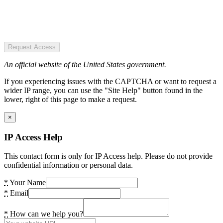
Request Access
An official website of the United States government.
If you experiencing issues with the CAPTCHA or want to request a
wider IP range, you can use the "Site Help" button found in the
lower, right of this page to make a request.
×
IP Access Help
This contact form is only for IP Access help. Please do not provide
confidential information or personal data.
*
Your Name
*
Email
*
How can we help you?