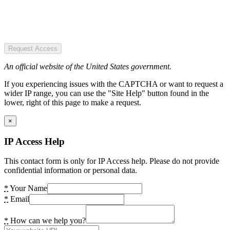
Request Access
An official website of the United States government.
If you experiencing issues with the CAPTCHA or want to request a
wider IP range, you can use the "Site Help" button found in the
lower, right of this page to make a request.
×
IP Access Help
This contact form is only for IP Access help. Please do not provide
confidential information or personal data.
*
Your Name
*
Email
*
How can we help you?