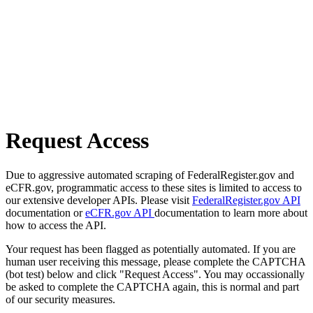
Request Access
Due to aggressive automated scraping of FederalRegister.gov and
eCFR.gov, programmatic access to these sites is limited to access to
our extensive developer APIs. Please visit
FederalRegister.gov API
documentation or
eCFR.gov API
documentation to learn more about
how to access the API.
Your request has been flagged as potentially automated. If you are
human user receiving this message, please complete the CAPTCHA
(bot test) below and click "Request Access". You may occassionally
be asked to complete the CAPTCHA again, this is normal and part
of our security measures.