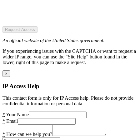
Request Access
An official website of the United States government.
If you experiencing issues with the CAPTCHA or want to request a
wider IP range, you can use the "Site Help" button found in the
lower, right of this page to make a request.
×
IP Access Help
This contact form is only for IP Access help. Please do not provide
confidential information or personal data.
*
Your Name
*
Email
*
How can we help you?