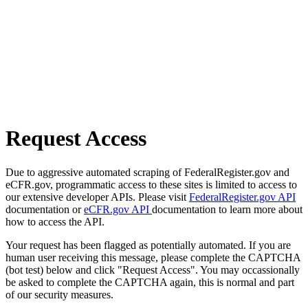
Request Access
Due to aggressive automated scraping of FederalRegister.gov and
eCFR.gov, programmatic access to these sites is limited to access to
our extensive developer APIs. Please visit
FederalRegister.gov API
documentation or
eCFR.gov API
documentation to learn more about
how to access the API.
Your request has been flagged as potentially automated. If you are
human user receiving this message, please complete the CAPTCHA
(bot test) below and click "Request Access". You may occassionally
be asked to complete the CAPTCHA again, this is normal and part
of our security measures.