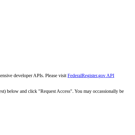
tensive developer APIs. Please visit
FederalRegister.gov API
est) below and click "Request Access". You may occassionally be