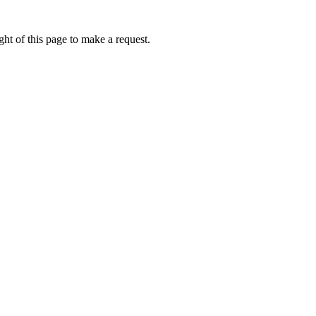
ht of this page to make a request.