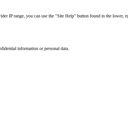
r IP range, you can use the "Site Help" button found in the lower, rig
nfidential information or personal data.