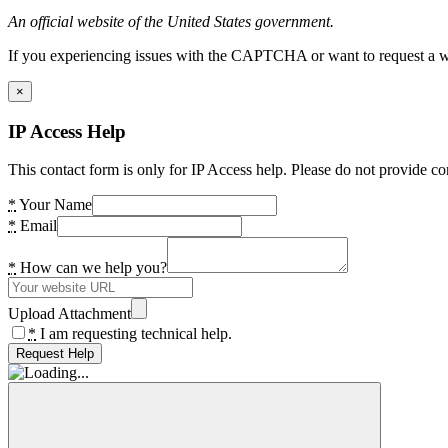
An official website of the United States government.
If you experiencing issues with the CAPTCHA or want to request a wide
×
IP Access Help
This contact form is only for IP Access help. Please do not provide co
*
Your Name
*
Email
*
How can we help you?
Upload Attachment
*
I am requesting technical help.