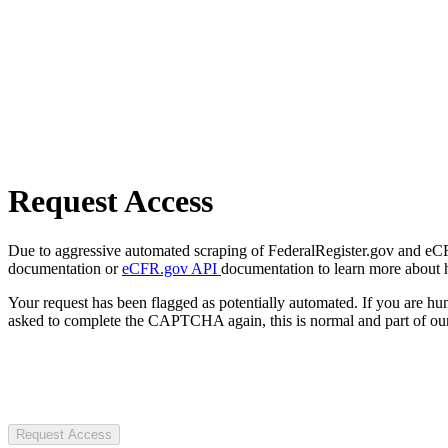
Request Access
Due to aggressive automated scraping of FederalRegister.gov and eCFR.
documentation or
eCFR.gov API
documentation to learn more about 
Your request has been flagged as potentially automated. If you are 
asked to complete the CAPTCHA again, this is normal and part of our
Request Access