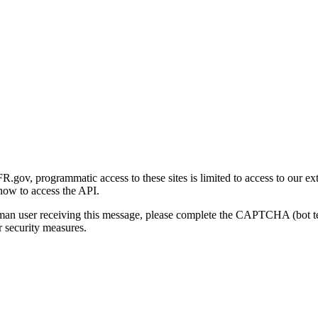
gov, programmatic access to these sites is limited to access to our ex
how to access the API.
human user receiving this message, please complete the CAPTCHA (bot t
 security measures.