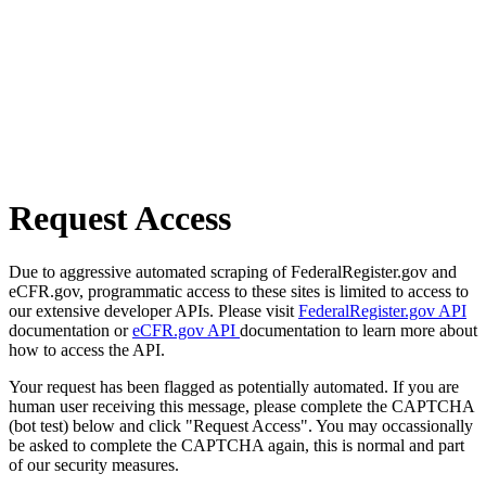
Request Access
Due to aggressive automated scraping of FederalRegister.gov and
eCFR.gov, programmatic access to these sites is limited to access to
our extensive developer APIs. Please visit
FederalRegister.gov API
documentation or
eCFR.gov API
documentation to learn more about
how to access the API.
Your request has been flagged as potentially automated. If you are
human user receiving this message, please complete the CAPTCHA
(bot test) below and click "Request Access". You may occassionally
be asked to complete the CAPTCHA again, this is normal and part
of our security measures.