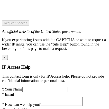
Request Access
An official website of the United States government.
If you experiencing issues with the CAPTCHA or want to request a
wider IP range, you can use the "Site Help" button found in the
lower, right of this page to make a request.
×
IP Access Help
This contact form is only for IP Access help. Please do not provide
confidential information or personal data.
*
Your Name
*
Email
*
How can we help you?