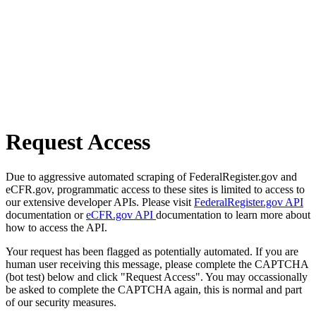
Request Access
Due to aggressive automated scraping of FederalRegister.gov and
eCFR.gov, programmatic access to these sites is limited to access to
our extensive developer APIs. Please visit
FederalRegister.gov API
documentation or
eCFR.gov API
documentation to learn more about
how to access the API.
Your request has been flagged as potentially automated. If you are
human user receiving this message, please complete the CAPTCHA
(bot test) below and click "Request Access". You may occassionally
be asked to complete the CAPTCHA again, this is normal and part
of our security measures.