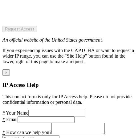
Request Access
An official website of the United States government.
If you experiencing issues with the CAPTCHA or want to request a
wider IP range, you can use the "Site Help" button found in the
lower, right of this page to make a request.
×
IP Access Help
This contact form is only for IP Access help. Please do not provide
confidential information or personal data.
*
Your Name
*
Email
*
How can we help you?