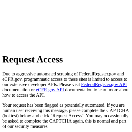
Request Access
Due to aggressive automated scraping of FederalRegister.gov and
eCFR.gov, programmatic access to these sites is limited to access to
our extensive developer APIs. Please visit
FederalRegister.gov API
documentation or
eCFR.gov API
documentation to learn more about
how to access the API.
Your request has been flagged as potentially automated. If you are
human user receiving this message, please complete the CAPTCHA
(bot test) below and click "Request Access". You may occassionally
be asked to complete the CAPTCHA again, this is normal and part
of our security measures.