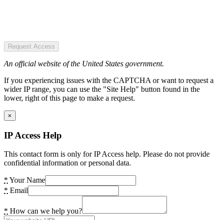
Request Access
An official website of the United States government.
If you experiencing issues with the CAPTCHA or want to request a
wider IP range, you can use the "Site Help" button found in the
lower, right of this page to make a request.
×
IP Access Help
This contact form is only for IP Access help. Please do not provide
confidential information or personal data.
*
Your Name
*
Email
*
How can we help you?