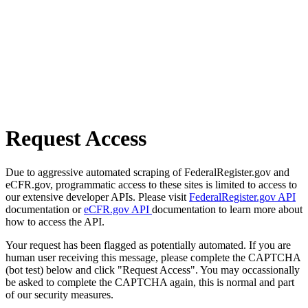
Request Access
Due to aggressive automated scraping of FederalRegister.gov and
eCFR.gov, programmatic access to these sites is limited to access to
our extensive developer APIs. Please visit
FederalRegister.gov API
documentation or
eCFR.gov API
documentation to learn more about
how to access the API.
Your request has been flagged as potentially automated. If you are
human user receiving this message, please complete the CAPTCHA
(bot test) below and click "Request Access". You may occassionally
be asked to complete the CAPTCHA again, this is normal and part
of our security measures.