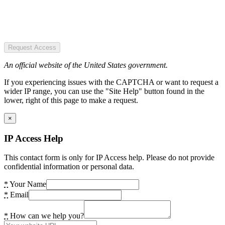
Request Access
An official website of the United States government.
If you experiencing issues with the CAPTCHA or want to request a
wider IP range, you can use the "Site Help" button found in the
lower, right of this page to make a request.
×
IP Access Help
This contact form is only for IP Access help. Please do not provide
confidential information or personal data.
*
Your Name
*
Email
*
How can we help you?