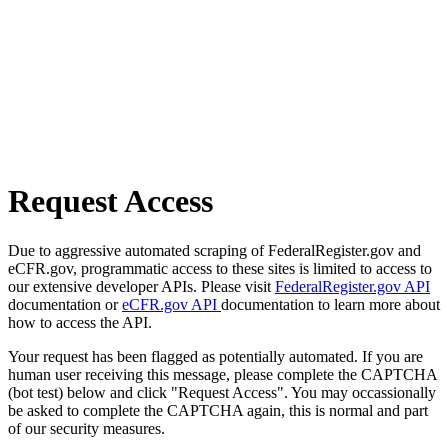
Request Access
Due to aggressive automated scraping of FederalRegister.gov and
eCFR.gov, programmatic access to these sites is limited to access to
our extensive developer APIs. Please visit
FederalRegister.gov API
documentation or
eCFR.gov API
documentation to learn more about
how to access the API.
Your request has been flagged as potentially automated. If you are
human user receiving this message, please complete the CAPTCHA
(bot test) below and click "Request Access". You may occassionally
be asked to complete the CAPTCHA again, this is normal and part
of our security measures.