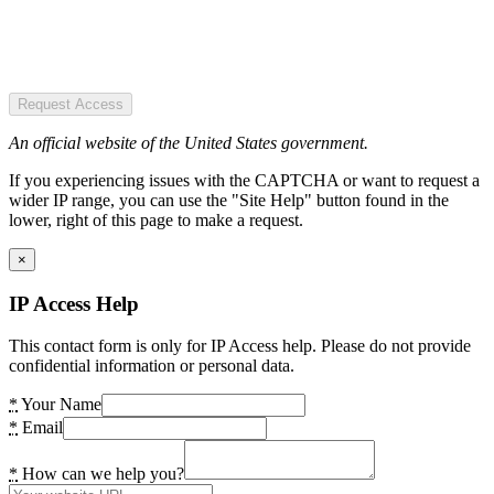
Request Access
An official website of the United States government.
If you experiencing issues with the CAPTCHA or want to request a
wider IP range, you can use the "Site Help" button found in the
lower, right of this page to make a request.
×
IP Access Help
This contact form is only for IP Access help. Please do not provide
confidential information or personal data.
*
Your Name
*
Email
*
How can we help you?