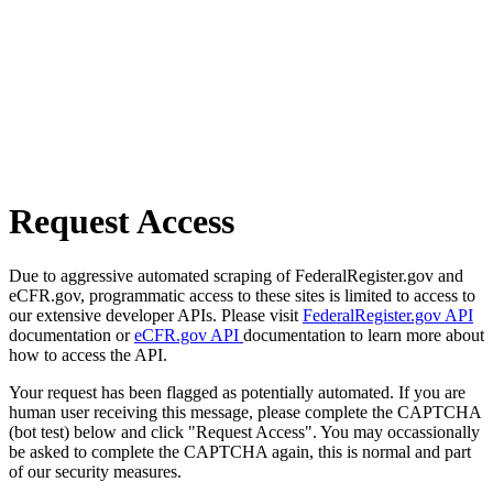
Request Access
Due to aggressive automated scraping of FederalRegister.gov and
eCFR.gov, programmatic access to these sites is limited to access to
our extensive developer APIs. Please visit
FederalRegister.gov API
documentation or
eCFR.gov API
documentation to learn more about
how to access the API.
Your request has been flagged as potentially automated. If you are
human user receiving this message, please complete the CAPTCHA
(bot test) below and click "Request Access". You may occassionally
be asked to complete the CAPTCHA again, this is normal and part
of our security measures.