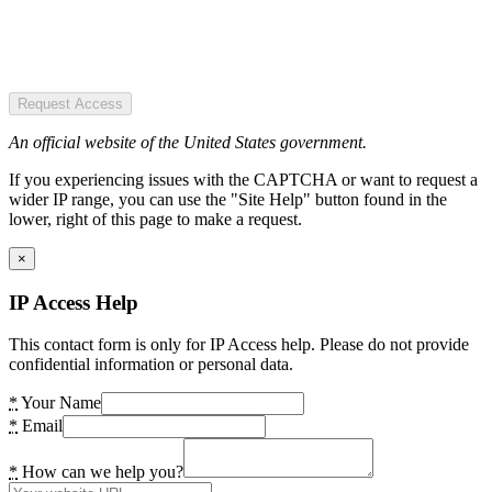
Request Access
An official website of the United States government.
If you experiencing issues with the CAPTCHA or want to request a
wider IP range, you can use the "Site Help" button found in the
lower, right of this page to make a request.
×
IP Access Help
This contact form is only for IP Access help. Please do not provide
confidential information or personal data.
*
Your Name
*
Email
*
How can we help you?