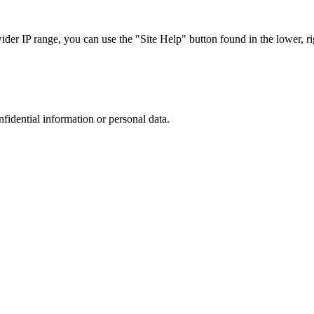
r IP range, you can use the "Site Help" button found in the lower, rig
nfidential information or personal data.