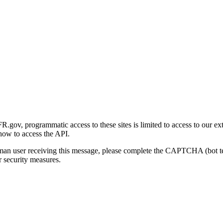
gov, programmatic access to these sites is limited to access to our ex
how to access the API.
human user receiving this message, please complete the CAPTCHA (bot t
 security measures.