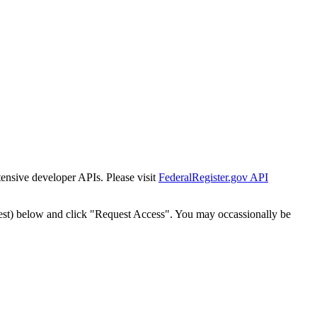
tensive developer APIs. Please visit
FederalRegister.gov API
est) below and click "Request Access". You may occassionally be