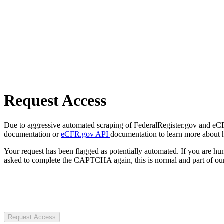
Request Access
Due to aggressive automated scraping of FederalRegister.gov and eCFR.
documentation or
eCFR.gov API
documentation to learn more about 
Your request has been flagged as potentially automated. If you are 
asked to complete the CAPTCHA again, this is normal and part of our
Request Access