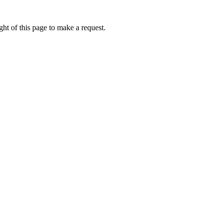
ht of this page to make a request.