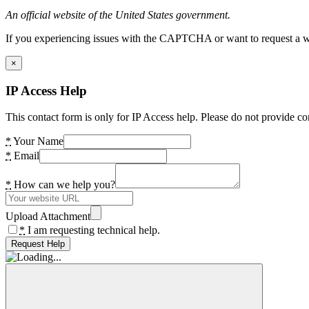
An official website of the United States government.
If you experiencing issues with the CAPTCHA or want to request a wide
×
IP Access Help
This contact form is only for IP Access help. Please do not provide co
*
Your Name
*
Email
*
How can we help you?
Upload Attachment
*
I am requesting technical help.