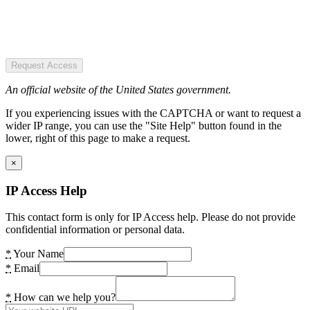
Request Access
An official website of the United States government.
If you experiencing issues with the CAPTCHA or want to request a
wider IP range, you can use the "Site Help" button found in the
lower, right of this page to make a request.
×
IP Access Help
This contact form is only for IP Access help. Please do not provide
confidential information or personal data.
*
Your Name
*
Email
*
How can we help you?