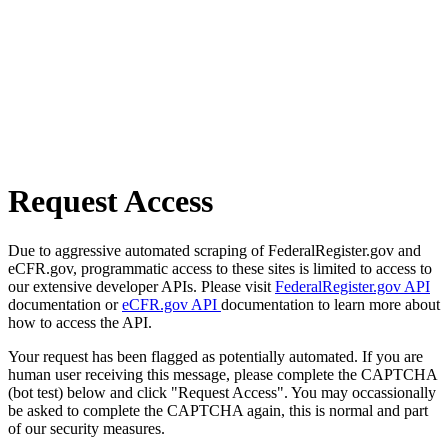
Request Access
Due to aggressive automated scraping of FederalRegister.gov and
eCFR.gov, programmatic access to these sites is limited to access to
our extensive developer APIs. Please visit
FederalRegister.gov API
documentation or
eCFR.gov API
documentation to learn more about
how to access the API.
Your request has been flagged as potentially automated. If you are
human user receiving this message, please complete the CAPTCHA
(bot test) below and click "Request Access". You may occassionally
be asked to complete the CAPTCHA again, this is normal and part
of our security measures.