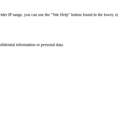
r IP range, you can use the "Site Help" button found in the lower, rig
nfidential information or personal data.