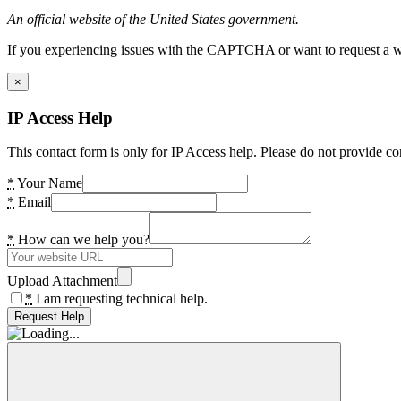
An official website of the United States government.
If you experiencing issues with the CAPTCHA or want to request a wide
×
IP Access Help
This contact form is only for IP Access help. Please do not provide co
*
Your Name
*
Email
*
How can we help you?
Upload Attachment
*
I am requesting technical help.