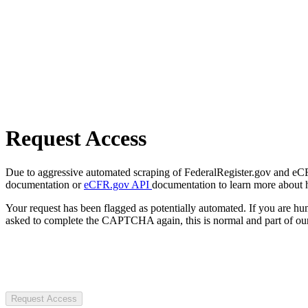
Request Access
Due to aggressive automated scraping of FederalRegister.gov and eCFR.
documentation or
eCFR.gov API
documentation to learn more about 
Your request has been flagged as potentially automated. If you are 
asked to complete the CAPTCHA again, this is normal and part of our
Request Access