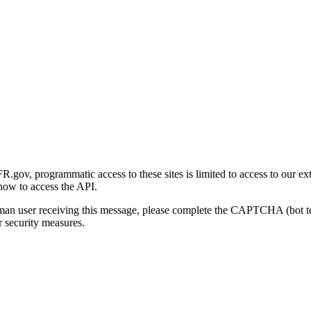
gov, programmatic access to these sites is limited to access to our ex
how to access the API.
human user receiving this message, please complete the CAPTCHA (bot t
 security measures.