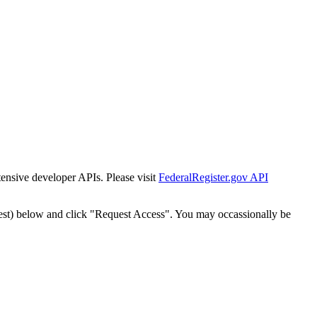
tensive developer APIs. Please visit
FederalRegister.gov API
est) below and click "Request Access". You may occassionally be