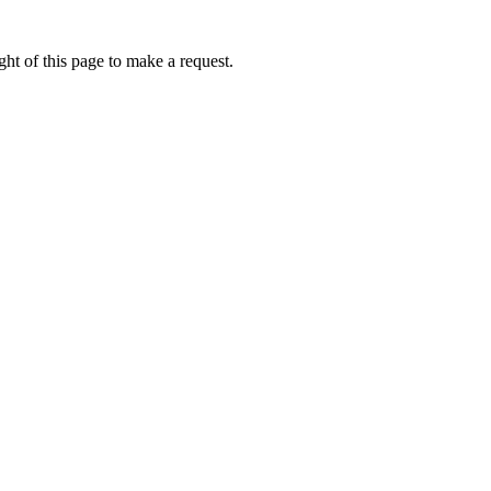
ht of this page to make a request.